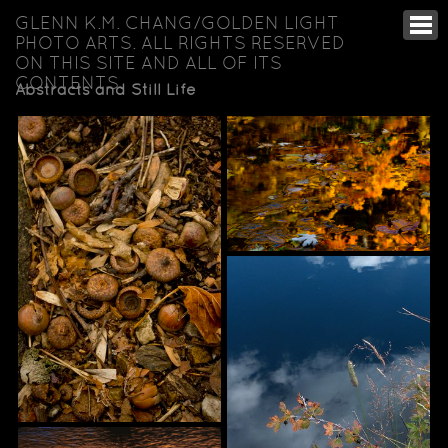
GLENN K.M. CHANG/GOLDEN LIGHT
PHOTO ARTS. ALL RIGHTS RESERVED
ON THIS SITE AND ALL OF ITS
CONTENTS.
Abstracts and Still Life