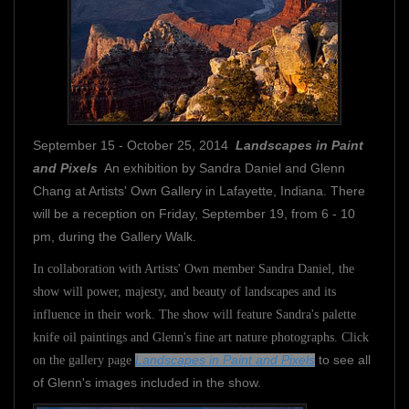
September 15 - October 25, 2014
Landscapes in Paint
and Pixels
An exhibition by Sandra Daniel and Glenn
Chang at Artists' Own Gallery in Lafayette, Indiana. There
will be a reception on Friday, September 19, from 6 - 10
pm, during the Gallery Walk.
In collaboration with Artists' Own member Sandra Daniel, the
show will power, majesty, and beauty of landscapes and its
influence in their work. The show will feature Sandra's palette
knife oil paintings and Glenn's fine art nature photographs. Click
Landscapes in Paint and Pixels
to see all
on the gallery page
of Glenn's images included in the show.