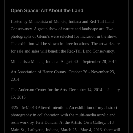
Open Space: Art About the Land
Hosted by Minnetrista of Muncie, Indiana and Red-Tail Land
Conservancy. A group show of nature and landscape art. Two
photographs of Glenn's were selected for inclusion in the show.
The exhbition will be shown in three locations. The artworks are
for sale and sales will benefit the Red-Tail Land Conservancy.
Minnetrista Muncie, Indiana August 30 - September 28, 2014
Art Association of Henry County October 26 - November 23,
2014
The Anderson Center for the Arts December 14, 2014 - January
15, 2015
3/25 - 5/4/2013 Altered Intentions An exhibition of my abstract
photography in collaboration wtih the multi-media acrylic and
resin work by Terri Duncan. At the Artists' Own Gallery, 518
Main St., Lafayette, Indiana, March 25 - May 4, 2013. there will