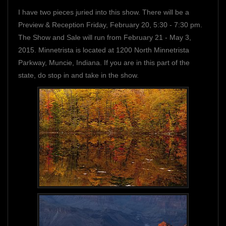
I have two pieces juried into this show. There will be a
Preview & Reception Friday, February 20, 5:30 - 7:30 pm.
The Show and Sale will run from February 21 - May 3,
2015. Minnetrista is located at 1200 North Minnetrista
Parkway, Muncie, Indiana. If you are in this part of the
state, do stop in and take in the show.