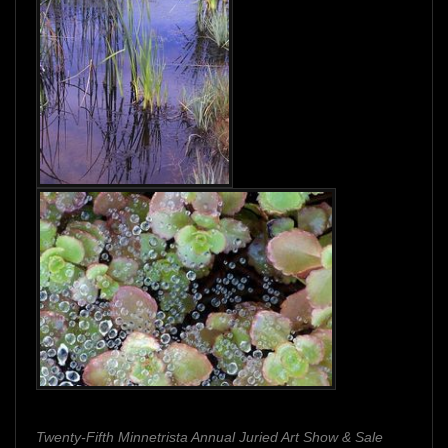
Twenty-Fifth Minnetrista Annual Juried Art Show & Sale