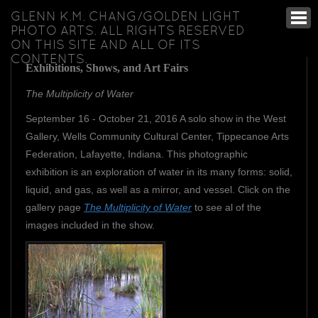
GLENN K.M. CHANG/GOLDEN LIGHT
PHOTO ARTS. ALL RIGHTS RESERVED
ON THIS SITE AND ALL OF ITS
CONTENTS.
Exhibitions, Shows, and Art Fairs
The Multiplicity of Water
September 16 - October 21, 2016 A solo show in the West
Gallery, Wells Community Cultural Center, Tippecanoe Arts
Federation, Lafayette, Indiana. This photographic
exhibition is an exploration of water in its many forms: solid,
liquid, and gas, as well as a mirror, and vessel. Click on the
gallery page
The Multiplicity of Water
to see al of the
images included in the show.