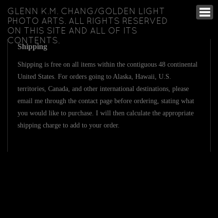
GLENN K.M. CHANG/GOLDEN LIGHT
PHOTO ARTS. ALL RIGHTS RESERVED
ON THIS SITE AND ALL OF ITS
CONTENTS.
Shipping
Shipping is free on all items within the contiguous 48 continental
United States. For orders going to Alaska, Hawaii, U.S.
territories, Canada, and other international destinations, please
email me through the contact page before ordering, stating what
you would like to purchase. I will then calculate the appropriate
shipping charge to add to your order.