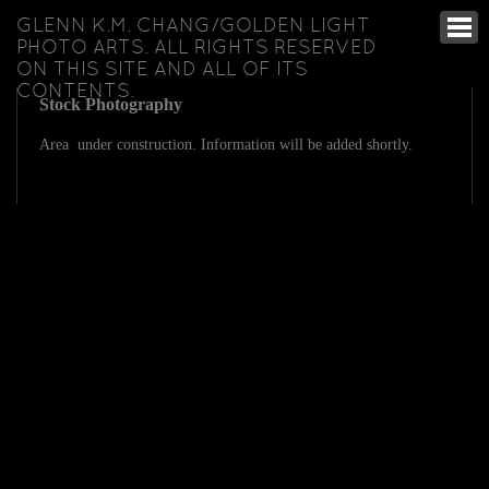
GLENN K.M. CHANG/GOLDEN LIGHT
PHOTO ARTS. ALL RIGHTS RESERVED
ON THIS SITE AND ALL OF ITS
CONTENTS.
Stock Photography
Area under construction. Information will be added shortly.