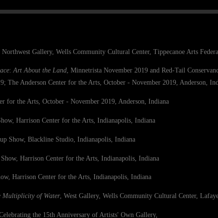
, Northwest Gallery, Wells Community Cultural Center, Tippecanoe Arts Federat
ace
:
Art About the Land
, Minnetrista
November 2019 and Red-Tail Conserv
 The Anderson Center for the Arts, October - November 2019, Anderson, In
s, October - November 2019, Anderson, Indiana
how, Harrison Center for the Arts,
Indianapolis, Indiana
up Show, Blackline Studio, Indianapolis, Indiana
 Show, Harrison Center for the Arts,
Indianapolis, Indiana
ow, Harrison Center for the Arts,
Indianapolis, Indiana
 Multiplicity of Water
, West Gallery, Wells Community Cultural Center, Lafaye
Celebrating the 15th Anniversary of Artists' Own Gallery,