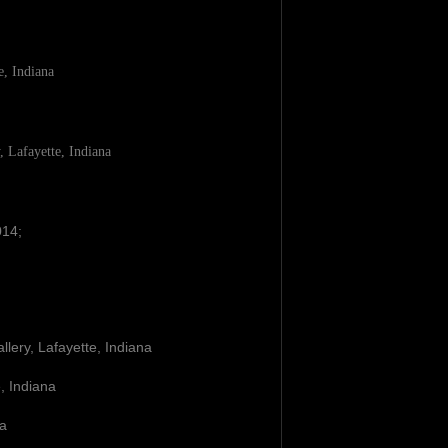
e, Indiana
, Lafayette, Indiana
14;
llery, Lafayette, Indiana
e, Indiana
na