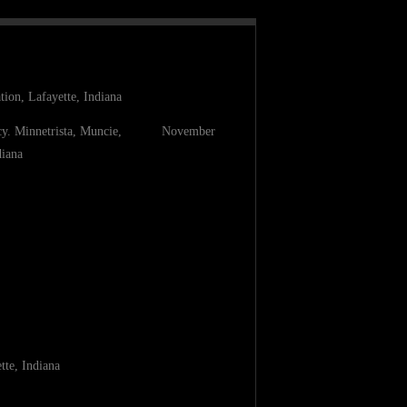
ion, Lafayette, Indiana
ancy. Minnetrista, Muncie, November
diana
tte, Indiana