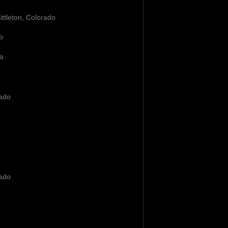
Littleton, Colorado
o
ia
rado
rado