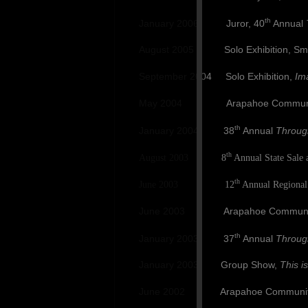
th
January 2006 Juror, 40
Annual
August 2005 Solo Exhibition, Smoky H
September 2004 Solo Exhibition,
Im
May 2004 Arapahoe Communit
th
January 2004 38
Annual
Throug
th
August 2003 8
Annual State Sale a
th
June 2003 12
Annual Regional 
June 2003 Arapahoe Community Colle
th
January 2003 37
Annual
Throug
January 2003 Group Show,
This i
June 2002 Arapahoe Community