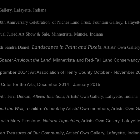
fayette, Indiana
0th Anniversary Celebration of Niches Land Trust, Fountain Gallery, Lafayett
Juried Art Show & Sale, Minnetrista, Muncie, Indiana
Landscapes in Paint and Pixels
h Sandra Daniel,
, Artists’ Own Gallery
pace: Art About the Land,
Minnetrista
and Red-Tail Land Conservancy
r 2014; Art Association of Henry County October - November 20
 Arts, December 2014 - January 2015
 Terri Duncan,
Altered Intentions
, Artists’ Own Gallery, Lafayette, Indiana
nd the Wall
, a children’s book by Artists’ Own members, Artists’ Own Ga
th Mary Firestone,
Natural Tapestries
, Artists’ Own Gallery, Lafayett
en Treasures of Our Community
, Artists’ Own Gallery, Lafayette, India