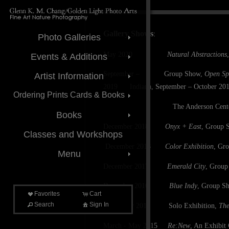
Gallery Shows
:
Photo Galleries
May 2020
Natural Abstractions
Events & Additions
September – Group Show,
Open Sp
Artist Information
2019 Indiana, September – October 2019;
Ordering Prints Cards & Books
The Anderson Center for the Art
Books
December 2018
Onyx + East
, Group S
Classes and Workshops
December 2018
Color Exhibition
, Gro
Menu
December 2017
Emerald City
, Group
December 2016
Blue Indy
, Group Sh
Favorites
Cart
Search
Sign In
September 2016
Solo Exhibition,
The
March - May 2015
Re:New
, An Exhibit 