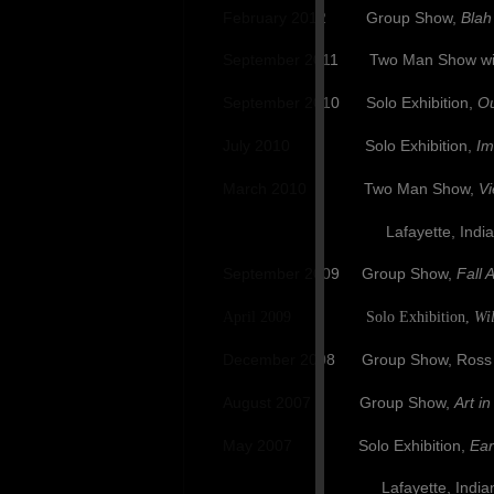
February 2012 Group Show,
Blah
September 2011 Two Man Show with
September 2010 Solo Exhibition,
Ou
July 2010 Solo Exhibition,
Im
March 2010 Two Man Show,
Vi
Lafayette, India
September 2009 Group Show,
Fall A
April 2009 Solo Exhibition,
Wi
December 2008 Group Show, Ross Fine
August 2007 Group Show,
Art in
May 2007 Solo Exhibition,
Ear
Lafayette,
India