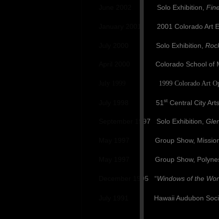
June 2002 Solo Exhibition,
Fine
January 2001 2001 Colorado Art Exhib
July 2000 Solo Exhibition,
Rock
April 2000 Colorado School of Min
July 1999 1999 Colorado Art Open, 
st
July 1998 51
Central City Art
September 1997 Solo Exhibition,
Gle
May 1997 Group Show, Mission Tr
May 1997 Group Show, Polynesia 
December 1995 “
Windows of the Wor
July 1991 Hawaii Audubon Society W