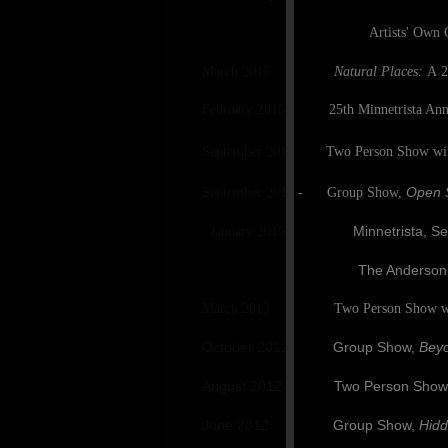
Artists' Own Gallery, La
March 2015
Natural Places:
A
2
February 2015 25th Minnetrista Annual 
September 2014
Two Person Show wit
Open S
September 2014 - Group Show,
Minnetrista, Septembe
January 2015
The Anderson Ceter for the
March 2013 Two Person Show with
October 2012 Group Show,
Beyo
August 2012 Two Person Show wi
June 2012 Group Show,
Hidd