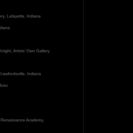
ery, Lafayette, Indiana
ndiana
M. Knight, Artists’ Own Gallery,
rawfordsville, Indiana
diana
e Renaissance Academy,