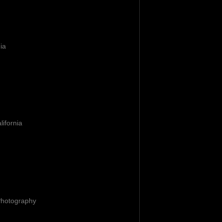
nia
lifornia
Photography