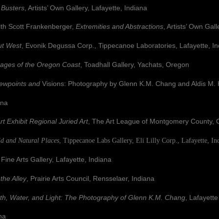
 Busters
, Artists’ Own Gallery, Lafayette, Indiana
 Scott Frankenberger,
Extremities and
Abstractions
, Artists’ Own Gall
t West
, Evonik Degussa Corp., Tippecanoe Laboratories, Lafayette, I
ages of the Oregon Coast
, Toadhall Gallery, Yachats, Oregon
ewpoints and
Visions: Photography by
Glenn K.M. Chang and Aldis 
na
rt Exhibit Regional Juried Art
, The Art League of Montgomery County, C
ld and Natural Places
, Tippecanoe Labs Gallery, Eli Lilly Corp., Lafayette, In
 Arts Gallery, Lafayette, Indiana
 the Alley
, Prairie Arts Council, Rensselaer, Indiana
th, Water, and Light: The Photography of Glenn K.M. Chang
, Lafayett
na