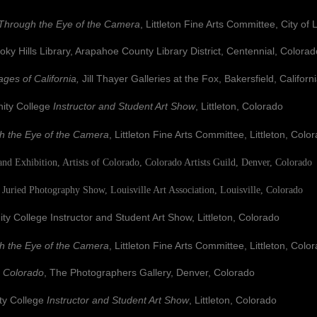
Through the Eye of the Camera
, Littleton Fine Arts Committee, City of 
ills Library, Arapahoe County Library District, Centennial, Colorad
ages of California,
Jill Thayer Galleries at the Fox, Bakersfield, Californ
y College
Instructor and Student Art Show
, Littleton, Colorado
h the Eye of the Camera
, Littleton Fine Arts Committee, Littleton, Colo
nd Exhibition, Artists of Colorado, Colorado Artists Guild, Denver, Colorado
Juried Photography Show, Louisville Art Association, Louisville, Colorado
ge Instructor and Student Art Show, Littleton, Colorado
h the Eye of the Camera
, Littleton Fine Arts Committee, Littleton, Colo
s Colorado
, The Photographers Gallery, Denver, Colorado
 College
Instructor and Student Art Show
, Littleton, Colorado