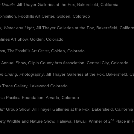
 Details,
Jill Thayer Galleries at the Fox, Bakersfield, California
ition, Foothills Art Center, Golden, Colorado
, Water and Light
, Jill Thayer Galleries at the Fox, Bakersfield, Califor
es Art Show, Golden, Colorado
Golden, Colorado
The Foothills Art Center,
s Annual Show, Gilpin County Arts Association, Central City, Colorado
nn Chang, Photography
, Jill Thayer Galleries at the Fox, Bakersfield, Ca
ace Gallery, Lakewood Colorado
Pacifica Foundation,
Arvada, Colorado
ld
” Group Show, Jill Thayer Galleries at the Fox, Bakersfield, California
nd
ildlife and Nature Show, Haleiwa, Hawaii Winner of 2
Place in 