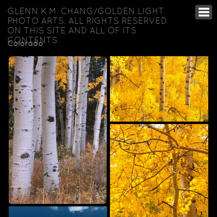
GLENN K.M. CHANG/GOLDEN LIGHT
PHOTO ARTS. ALL RIGHTS RESERVED
ON THIS SITE AND ALL OF ITS
CONTENTS.
Colorado