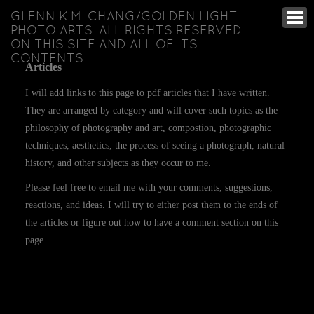
GLENN K.M. CHANG/GOLDEN LIGHT
PHOTO ARTS. ALL RIGHTS RESERVED
ON THIS SITE AND ALL OF ITS
CONTENTS.
Articles
I will add links to this page to pdf articles that I have written.
They are arranged by category and will cover such topics as the
philosophy of photography and art, compostion, photographic
techniques, aesthetics, the process of seeing a photograph, natural
history, and other subjects as they occur to me.
Please feel free to email me with your comments, suggestions,
reactions, and ideas. I will try to either post them to the ends of
the articles or figure out how to have a comment section on this
page.